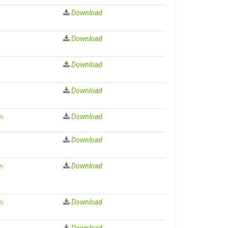
Download
Download
Download
Download
Download
ds
Download
Download
ds
Download
ds
Download