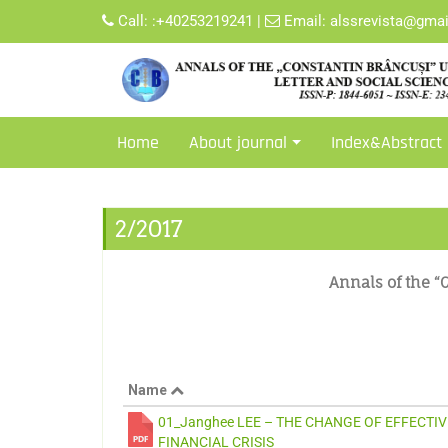
Call:
:+40253219241
|
Email:
alssrevista@gma
Home
About journal
Index&Abstract
2/2017
Annals of the “C
Name
01_Janghee LEE – THE CHANGE OF EFFECTI
FINANCIAL CRISIS