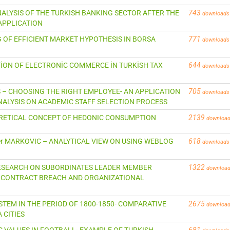
NALYSIS OF THE TURKISH BANKING SECTOR AFTER THE
743
downloads
APPLICATION
NG OF EFFICIENT MARKET HYPOTHESIS IN BORSA
771
downloads
TİON OF ELECTRONİC COMMERCE İN TURKİSH TAX
644
downloads
US – CHOOSING THE RIGHT EMPLOYEE- AN APPLICATION
705
downloads
ALYSIS ON ACADEMIC STAFF SELECTION PROCESS
EORETICAL CONCEPT OF HEDONIC CONSUMPTION
2139
downloa
eter MARKOVIC – ANALYTICAL VIEW ON USING WEBLOG
618
downloads
RESEARCH ON SUBORDINATES LEADER MEMBER
1322
downloa
 CONTRACT BREACH AND ORGANIZATIONAL
YSTEM IN THE PERIOD OF 1800-1850- COMPARATIVE
2675
downloa
 CITIES
C VALUES IN FOOTBALL- EXAMPLE OF TURKISH
681