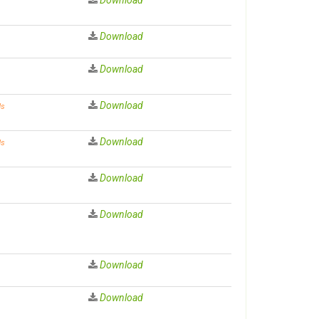
Download
Download
Download
ds
Download
ds
Download
Download
Download
Download