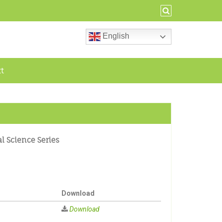
English
ct
al Science Series
Download
Download