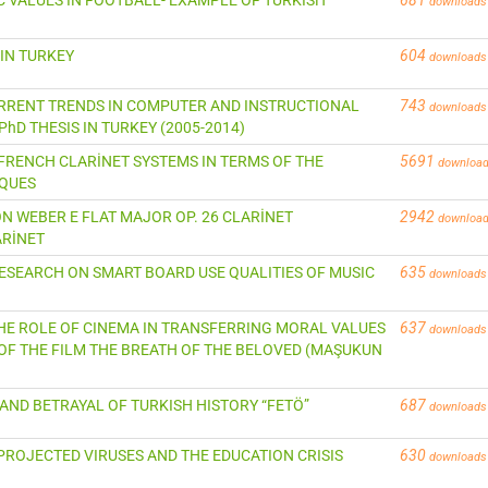
downloads
 IN TURKEY
604
downloads
CURRENT TRENDS IN COMPUTER AND INSTRUCTIONAL
743
downloads
hD THESIS IN TURKEY (2005-2014)
 FRENCH CLARİNET SYSTEMS IN TERMS OF THE
5691
downloa
IQUES
VON WEBER E FLAT MAJOR OP. 26 CLARİNET
2942
downloa
ARİNET
A RESEARCH ON SMART BOARD USE QUALITIES OF MUSIC
635
downloads
 THE ROLE OF CINEMA IN TRANSFERRING MORAL VALUES
637
downloads
OF THE FILM THE BREATH OF THE BELOVED (MAŞUKUN
 AND BETRAYAL OF TURKISH HISTORY “FETÖ”
687
downloads
 PROJECTED VIRUSES AND THE EDUCATION CRISIS
630
downloads