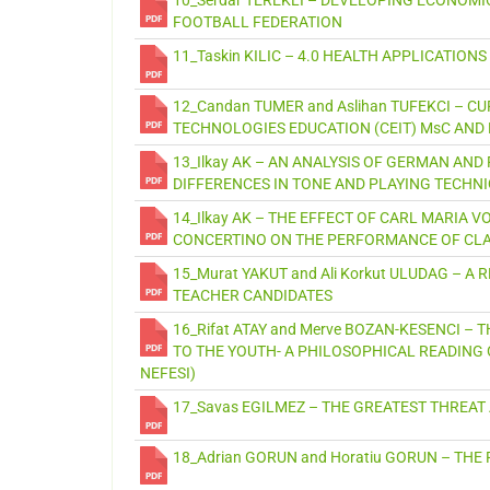
FOOTBALL FEDERATION
11_Taskin KILIC – 4.0 HEALTH APPLICATIONS
12_Candan TUMER and Aslihan TUFEKCI – 
TECHNOLOGIES EDUCATION (CEIT) MsC AND P
13_Ilkay AK – AN ANALYSIS OF GERMAN AND
DIFFERENCES IN TONE AND PLAYING TECHN
14_Ilkay AK – THE EFFECT OF CARL MARIA 
CONCERTINO ON THE PERFORMANCE OF CL
15_Murat YAKUT and Ali Korkut ULUDAG – 
TEACHER CANDIDATES
16_Rifat ATAY and Merve BOZAN-KESENCI –
TO THE YOUTH- A PHILOSOPHICAL READING 
NEFESI)
17_Savas EGILMEZ – THE GREATEST THREAT
18_Adrian GORUN and Horatiu GORUN – THE