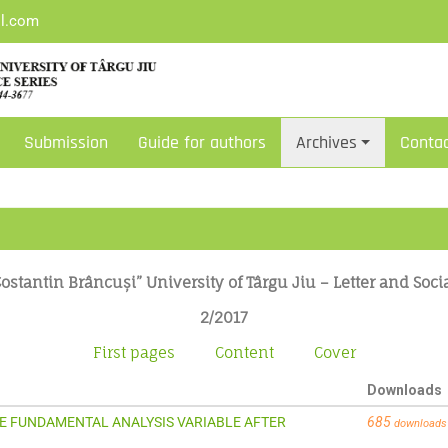
il.com
Submission
Guide for authors
Archives
Conta
ostantin Brâncuși” University of Târgu Jiu – Letter and Soci
2/2017
First pages
Content
Cover
Downloads
VE FUNDAMENTAL ANALYSIS VARIABLE AFTER
685
downloads