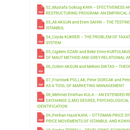
02_Mustafa Goktug KAYA – EFECTIVENESS A
RESTRUCTURING PROGRAM- AN EMPIRICAL 
03_Ali AKGUN and Erem SAHIN – THE TESTI
ISTANBUL
04_Ceyda KUKRER – THE PROBLEM OF TAXA
SYSTEM
05_Cigdem OZARI and Bekir Emre KURTULM
OF MAUT METHOD AND GREY RELATIONAL AN
06_Ozlem AKGUN and Meltem DIKTAS – TH
07_Frantisek POLLAK, Peter DORCAK and P
AS A TOOL OF MARKETING MANAGEMENT
08_Mehmet Emirhan KULA – AN EXTENDED 
EXCHANGE (LMX) DEGREE, PSYCHOLOGICAL
IDENTIFICATION
09_Perihan Hazel KAYA – OTTOMAN PRICE S
PRICE MOVEMENTS OF ISTANBUL AND KONYA
10_Serdar TEREKLI – DEVELOPING ECONOMI