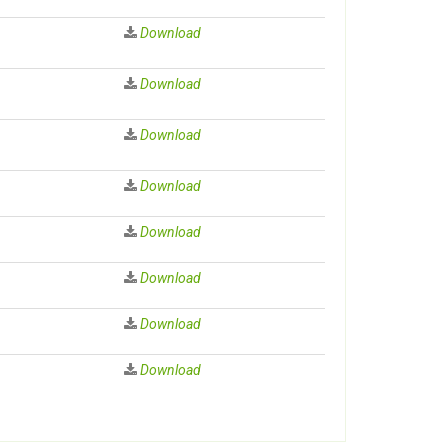
Download
Download
Download
Download
Download
Download
Download
Download