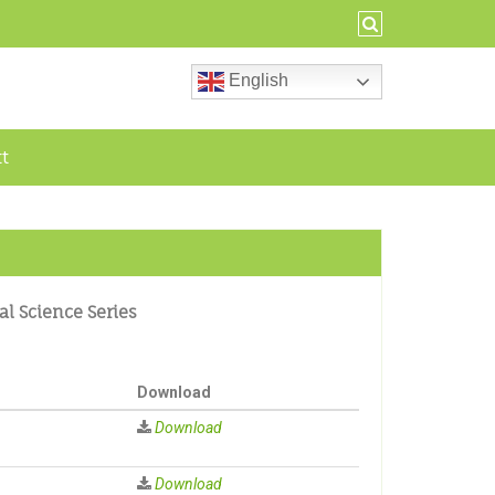
English
ct
al Science Series
Download
Download
Download