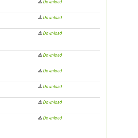
Download
Download
Download
Download
Download
Download
Download
Download