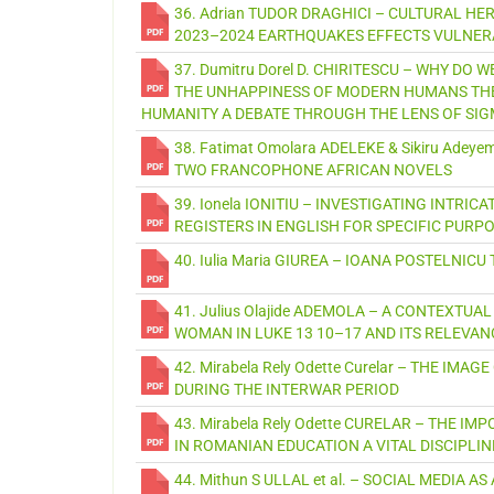
36. Adrian TUDOR DRAGHICI – CULTURAL HE
2023–2024 EARTHQUAKES EFFECTS VULNERA
37. Dumitru Dorel D. CHIRITESCU – WHY DO
THE UNHAPPINESS OF MODERN HUMANS THE 
HUMANITY A DEBATE THROUGH THE LENS OF SI
38. Fatimat Omolara ADELEKE & Sikiru Ad
TWO FRANCOPHONE AFRICAN NOVELS
39. Ionela IONITIU – INVESTIGATING INTR
REGISTERS IN ENGLISH FOR SPECIFIC PURPO
40. Iulia Maria GIUREA – IOANA POSTELNIC
41. Julius Olajide ADEMOLA – A CONTEXTU
WOMAN IN LUKE 13 10–17 AND ITS RELEVAN
42. Mirabela Rely Odette Curelar – THE I
DURING THE INTERWAR PERIOD
43. Mirabela Rely Odette CURELAR – THE 
IN ROMANIAN EDUCATION A VITAL DISCIPL
44. Mithun S ULLAL et al. – SOCIAL MEDIA