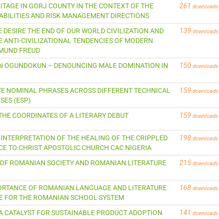
RITAGE IN GORJ COUNTY IN THE CONTEXT OF THE
261
downloads
BILITIES AND RISK MANAGEMENT DIRECTIONS
 WE DESIRE THE END OF OUR WORLD CIVILIZATION AND
139
downloads
ANTI-CIVILIZATIONAL TENDENCIES OF MODERN
GMUND FREUD
eyemi OGUNDOKUN – DENOUNCING MALE DOMINATION IN
150
downloads
ICATE NOMINAL PHRASES ACROSS DIFFERENT TECHNICAL
159
downloads
SES (ESP)
U THE COORDINATES OF A LITERARY DEBUT
159
downloads
AL INTERPRETATION OF THE HEALING OF THE CRIPPLED
198
downloads
CE TO CHRIST APOSTOLIC CHURCH CAC NIGERIA
MAGE OF ROMANIAN SOCIETY AND ROMANIAN LITERATURE
215
downloads
IMPORTANCE OF ROMANIAN LANGUAGE AND LITERATURE
168
downloads
INE FOR THE ROMANIAN SCHOOL SYSTEM
 AS A CATALYST FOR SUSTAINABLE PRODUCT ADOPTION
141
downloads