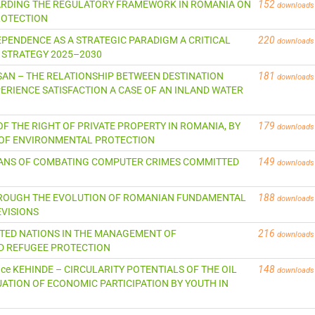
EGARDING THE REGULATORY FRAMEWORK IN ROMANIA ON
152
downloads
ROTECTION
NDEPENDENCE AS A STRATEGIC PARADIGM A CRITICAL
220
downloads
 STRATEGY 2025–2030
CASAN – THE RELATIONSHIP BETWEEN DESTINATION
181
downloads
ERIENCE SATISFACTION A CASE OF AN INLAND WATER
S OF THE RIGHT OF PRIVATE PROPERTY IN ROMANIA, BY
179
downloads
E OF ENVIRONMENTAL PROTECTION
MEANS OF COMBATING COMPUTER CRIMES COMMITTED
149
downloads
 THROUGH THE EVOLUTION OF ROMANIAN FUNDAMENTAL
188
downloads
EVISIONS
NITED NATIONS IN THE MANAGEMENT OF
216
downloads
D REFUGEE PROTECTION
rence KEHINDE – CIRCULARITY POTENTIALS OF THE OIL
148
downloads
ATION OF ECONOMIC PARTICIPATION BY YOUTH IN