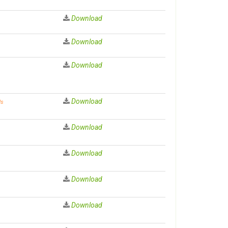
Download
Download
Download
Download
ds
Download
Download
Download
Download