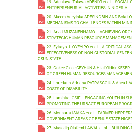
19. Adeoluwa Toluwa ADENIYI et al – SOCI
ENTREPRENEURIAL ACTIVITIES IN NIGERIA
20. Akeem Adeyinka ADESINGBIN AND Bolaj
MECHANISMS TO CHALLENGES WITHIN MINI
21. Arvid MUZANENHAMO – ACHIEVING ORG
STRATEGIC HUMAN RESOURCE MANAGEMENT 
22. Eyitayo J. OYEYIPO et al – A CRITICA
EFFECTIVENESS OF NON-CUSTODIAL SENTEN
OSUN STATE
23. Gokce Cicec CEYHUN & Hilal Yildirir K
OF GREEN HUMAN RESOURCES MANAGEMENT 
24. Loredana Adriana PATRASCOIU & Anca L
COSTS OF DISABILITY
25. Luminita IOSIF – ENGAGING YOUTH IN 
PROMOTING THE URBACT EUROPEAN PRO
26. Monsurat ISIAKA et al – FARMER-HERD
GOVERNMENT AREAS OF BENUE STATE NIGE
27. Musediq Olufemi LAWAL et al – BUILDI