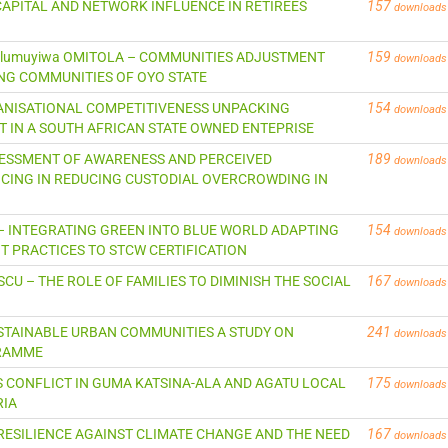
AL CAPITAL AND NETWORK INFLUENCE IN RETIREES
157
downloads
i Olumuyiwa OMITOLA – COMMUNITIES ADJUSTMENT
159
downloads
NG COMMUNITIES OF OYO STATE
ANISATIONAL COMPETITIVENESS UNPACKING
154
downloads
IN A SOUTH AFRICAN STATE OWNED ENTEPRISE
L ASSESSMENT OF AWARENESS AND PERCEIVED
189
downloads
CING IN REDUCING CUSTODIAL OVERCROWDING IN
ESER – INTEGRATING GREEN INTO BLUE WORLD ADAPTING
154
downloads
PRACTICES TO STCW CERTIFICATION
ASCU – THE ROLE OF FAMILIES TO DIMINISH THE SOCIAL
167
downloads
SUSTAINABLE URBAN COMMUNITIES A STUDY ON
241
downloads
GRAMME
ERS CONFLICT IN GUMA KATSINA-ALA AND AGATU LOCAL
175
downloads
RIA
NG RESILIENCE AGAINST CLIMATE CHANGE AND THE NEED
167
downloads