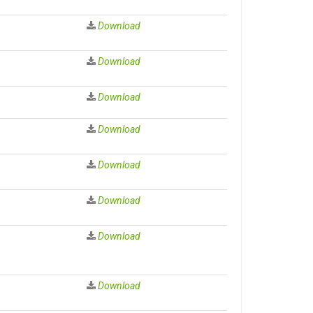
Download
Download
Download
Download
Download
Download
Download
Download