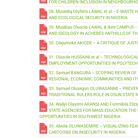
FOR CHILDREN INCLUSION IN NEIGHBOURHO
28. Musediq Olufemi LAWAL et al – E-WAS
AND ECOLOGICAL SECURITY IN NIGERIA
29. Musibau Olusola LAWAL & Ikire CAMPUS
AND IDEOLOGY IN ACHEBES ANTHILLS OF TH
30. Olajumoke AKIODE – A CRITIQUE OF JU
31. Olusola HUSSAINI et al – TECHNOLOGI
EMPLOYMENT OPPORTUNITIES IN POLYTECH
32. Samuel BANGURA – SCOPING REVIEW OF
REGIONAL ECONOMIC COMMUNITIES AND IT
33. Samuel Olusegun OLUWASANMI – PREVE
TRADITIONAL RULERS ROLE IN OSUN STATE 
34. Waliyi Olayemi ARANSI AND Funmilola E
STATE AGENCIES FOR MASS EDUCATION THE 
OPPORTUNITIES IN SOUTHWEST NIGERIA
35. Abiola OLUWASEMIRE – VISUALIZING FEA
CARTOONS ON INSECURITY IN NIGERIA