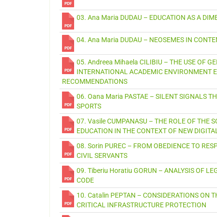
03. Ana Maria DUDAU – EDUCATION AS A D
04. Ana Maria DUDAU – NEOSEMES IN CON
05. Andreea Mihaela CILIBIU – THE USE OF 
INTERNATIONAL ACADEMIC ENVIRONMENT E
RECOMMENDATIONS
06. Oana Maria PASTAE – SILENT SIGNALS
SPORTS
07. Vasile CUMPANASU – THE ROLE OF THE 
EDUCATION IN THE CONTEXT OF NEW DIGITA
08. Sorin PUREC – FROM OBEDIENCE TO RESP
CIVIL SERVANTS
09. Tiberiu Horatiu GORUN – ANALYSIS OF
CODE
10. Catalin PEPTAN – CONSIDERATIONS O
CRITICAL INFRASTRUCTURE PROTECTION