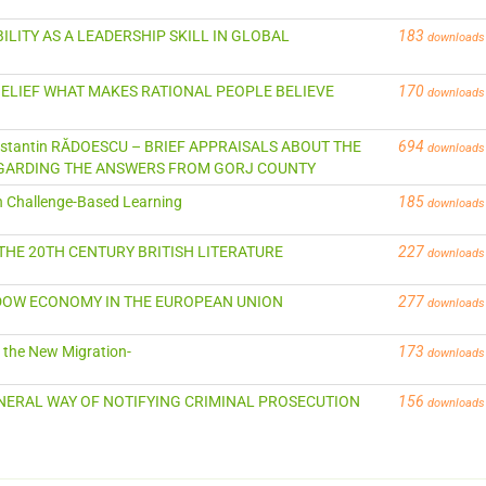
ABILITY AS A LEADERSHIP SKILL IN GLOBAL
183
downloads
ISBELIEF WHAT MAKES RATIONAL PEOPLE BELIEVE
170
downloads
Constantin RĂDOESCU – BRIEF APPRAISALS ABOUT THE
694
downloads
EGARDING THE ANSWERS FROM GORJ COUNTY
gh Challenge-Based Learning
185
downloads
 THE 20TH CENTURY BRITISH LITERATURE
227
downloads
HADOW ECONOMY IN THE EUROPEAN UNION
277
downloads
d the New Migration-
173
downloads
 GENERAL WAY OF NOTIFYING CRIMINAL PROSECUTION
156
downloads