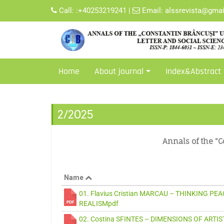
Call:
:+40253219241
|
Email:
alssrevista@gma
Home
About journal
Index&Abstract
2/2025
Annals of the “C
Name
01. Flavius Cristian MARCAU – THINKING P
REALISMpdf
02. Costina SFINTES – DIMENSIONS OF ARTI