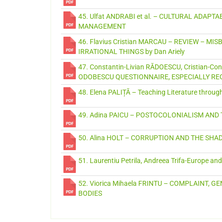
45. Ulfat ANDRABI et al. – CULTURAL ADAPT
MANAGEMENT
46. Flavius Cristian MARCAU – REVIEW – M
IRRATIONAL THINGS by Dan Ariely
47. Constantin-Livian RĂDOESCU, Cristian-
ODOBESCU QUESTIONNAIRE, ESPECIALLY R
48. Elena PALIȚĂ – Teaching Literature throu
49. Adina PAICU – POSTOCOLONIALISM AND
50. Alina HOLT – CORRUPTION AND THE S
51. Laurentiu Petrila, Andreea Trifa-Europe an
52. Viorica Mihaela FRINTU – COMPLAINT,
BODIES