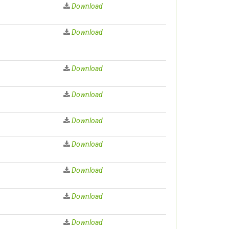
Download
Download
Download
Download
Download
Download
Download
Download
Download