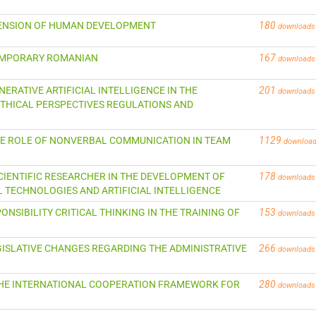
IMENSION OF HUMAN DEVELOPMENT
180
downloads
TEMPORARY ROMANIAN
167
downloads
GENERATIVE ARTIFICIAL INTELLIGENCE IN THE
201
downloads
THICAL PERSPECTIVES REGULATIONS AND
 THE ROLE OF NONVERBAL COMMUNICATION IN TEAM
1129
downloa
SCIENTIFIC RESEARCHER IN THE DEVELOPMENT OF
178
downloads
L TECHNOLOGIES AND ARTIFICIAL INTELLIGENCE
ONSIBILITY CRITICAL THINKING IN THE TRAINING OF
153
downloads
 LEGISLATIVE CHANGES REGARDING THE ADMINISTRATIVE
266
downloads
N THE INTERNATIONAL COOPERATION FRAMEWORK FOR
280
downloads