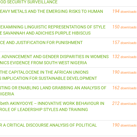
OD SECURITY SURVEILLANCE
TE HEAVY METALS AND THE EMERGING RISKS TO HUMAN
194
downloads
 – EXAMINING LINGUISTIC REPRESENTATIONS OF STYLE
150
downloads
E SAVANNAH AND ADICHIES PURPLE HIBISCUS
STICE AND JUSTIFICATION FOR PUNISHMENT
157
downloads
CAL ADVANCEMENT AND GENDER DISPARITIES IN WOMENS
132
downloads
NICS EVIDENCE FROM SOUTH WEST NIGERIA
 THE CAPITALOCENE IN THE AFRICAN UNIONS
190
downloads
S IMPLICATION FOR SUSTAINABLE DEVELOPMENT
NTING OR ENABLING LAND GRABBING AN ANALYSIS OF
162
downloads
NIGERIA
lizabeth AKINYOOYE – INNOVATIVE WORK BEHAVIOUR IN
212
downloads
ROLE OF LEADERSHIP STYLES AND TRAINING
R A CRITICAL DISCOURSE ANALYSIS OF POLITICAL
190
downloads