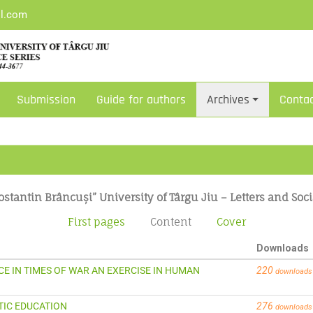
il.com
Submission
Guide for authors
Archives
Conta
ostantin Brâncuși” University of Târgu Jiu – Letters and Soci
First pages
Content
Cover
Downloads
EACE IN TIMES OF WAR AN EXERCISE IN HUMAN
220
downloads
STIC EDUCATION
276
downloads