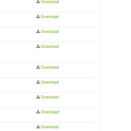
Download
Download
Download
Download
Download
Download
Download
Download
Download