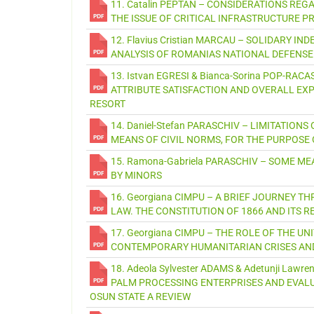
11. Catalin PEPTAN – CONSIDERATIONS R
THE ISSUE OF CRITICAL INFRASTRUCTURE P
12. Flavius Cristian MARCAU – SOLIDARY I
ANALYSIS OF ROMANIAS NATIONAL DEFENSE
13. Istvan EGRESI & Bianca-Sorina POP-RA
ATTRIBUTE SATISFACTION AND OVERALL EXP
RESORT
14. Daniel-Stefan PARASCHIV – LIMITATION
MEANS OF CIVIL NORMS, FOR THE PURPOS
15. Ramona-Gabriela PARASCHIV – SOME 
BY MINORS
16. Georgiana CIMPU – A BRIEF JOURNEY
LAW. THE CONSTITUTION OF 1866 AND ITS R
17. Georgiana CIMPU – THE ROLE OF THE U
CONTEMPORARY HUMANITARIAN CRISES AN
18. Adeola Sylvester ADAMS & Adetunji Law
PALM PROCESSING ENTERPRISES AND EVALU
OSUN STATE A REVIEW