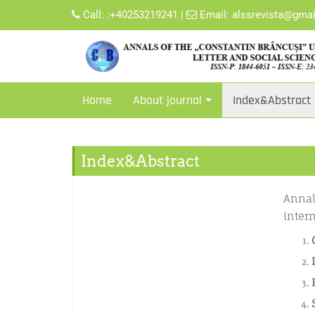
Call:
:+40253219241
|
Email:
alssrevista@gma
Home
About journal
Index&Abstract
Index&Abstract
Annal
inter