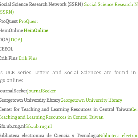
Social Science Research Network (SSRN)
Social Science Research 
(SSRN)
ProQuest
ProQuest
HeinOnline
HeinOnline
DOAJ
DOAJ
CEEOL
Erih Plus
Erih Plus
s UCB Series Letters and Social Sciences are found in
gs online:
JournalSeeker
JournalSeeker
Georgetown University library
Georgetown University library
Center for Teaching and Learning Resources in Central Taiwan
Cen
Teaching and Learning Resources in Central Taiwan
Sfx.ub.rug.nl
Sfx.ub.rug.nl
Biblioteca electronica de Ciencia y Tecnologia
Biblioteca electro