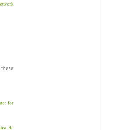
Network
 these
ter for
nica de