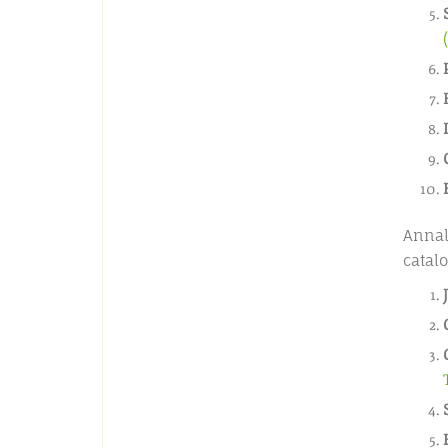
Annal
catalo