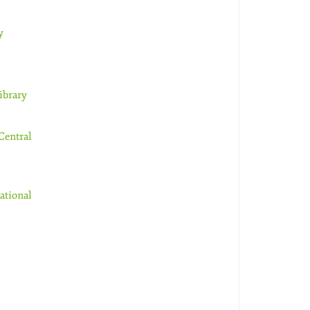
y
ibrary
Central
ational