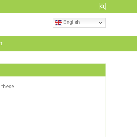
English
ct
 these