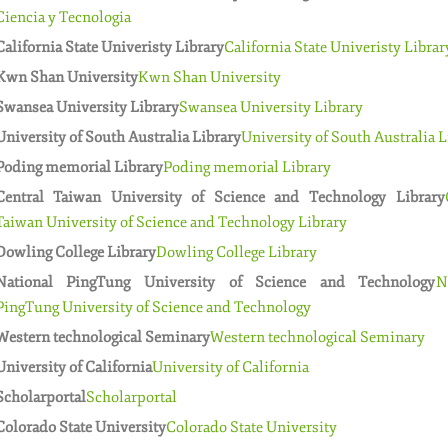
Ciencia y Tecnologia
California State Univeristy Library
California State Univeristy Librar
Kwn Shan University
Kwn Shan University
Swansea University Library
Swansea University Library
University of South Australia Library
University of South Australia L
Poding memorial Library
Poding memorial Library
Central Taiwan University of Science and Technology Library
Taiwan University of Science and Technology Library
Dowling College Library
Dowling College Library
National PingTung University of Science and Technology
N
PingTung University of Science and Technology
Western technological Seminary
Western technological Seminary
University of California
University of California
Scholarportal
Scholarportal
Colorado State University
Colorado State University