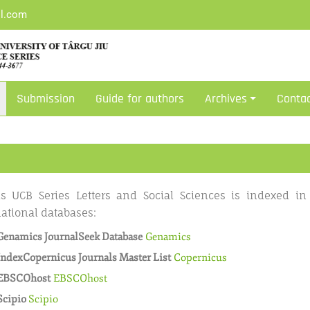
il.com
Submission
Guide for authors
Archives
Conta
s UCB Series Letters and Social Sciences is indexed in
national databases:
Genamics JournalSeek Database
Genamics
IndexCopernicus Journals Master List
Copernicus
EBSCOhost
EBSCOhost
Scipio
Scipio