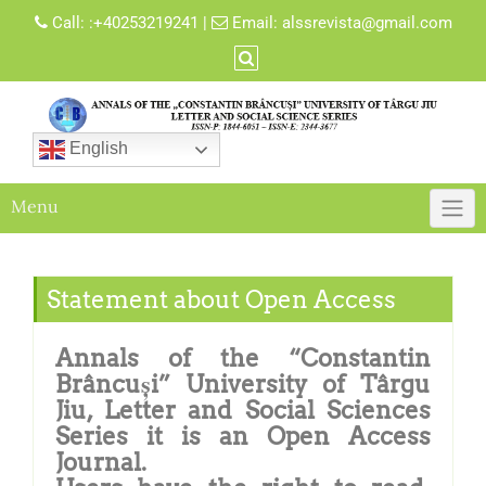
Call:
:+40253219241
|
Email:
alssrevista@gmail.com
English
Menu
Statement about Open Access
Annals of the “Constantin
Brâncuși” University of Târgu
Jiu, Letter and Social Sciences
Series it is an Open Access
Journal.