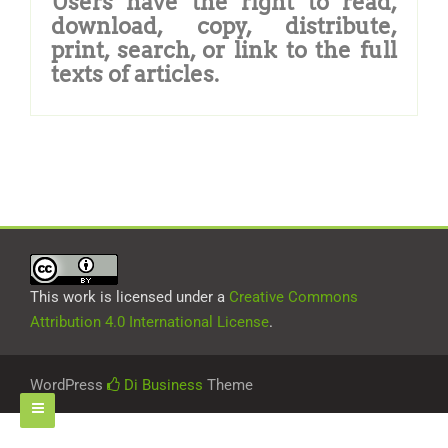
Users have the right to read,
download, copy, distribute,
print, search, or link to the full
texts of articles.
This work is licensed under a
Creative Commons
Attribution 4.0 International License
.
WordPress
Di Business
Theme