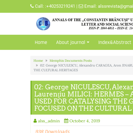
Skip
Call:
:+40253219241
|
Email:
alssrevista@gma
to
content
Home
About journal
Index&Abstract
Home
Memphis Documents Posts
02: George NICULESCU, Alexandru CARAGEA, Aron JINA
THE CULTURAL HERITAGES
02: George NICULESCU, Alexa
Laurenţiu MILICI: HERMES –
USED FOR CATALYSING THE 
FOCUSED ON THE CULTURAL
alss_admin
October 4, 2019
938 Downloads