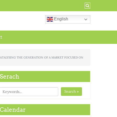
English
ct
FOR CATALYSING THE GENERATION OF A MARKET FOCUSED ON
Serach
Search »
Calendar