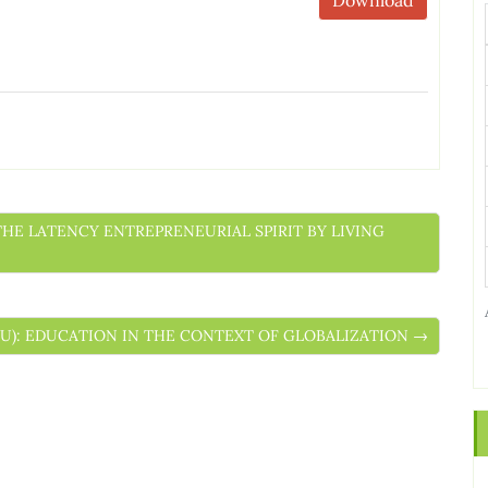
 THE LATENCY ENTREPRENEURIAL SPIRIT BY LIVING
ESCU): EDUCATION IN THE CONTEXT OF GLOBALIZATION →