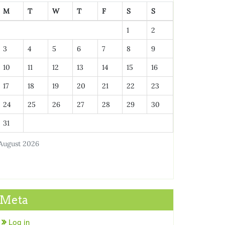
M
T
W
T
F
S
S
1
2
3
4
5
6
7
8
9
10
11
12
13
14
15
16
17
18
19
20
21
22
23
24
25
26
27
28
29
30
31
August 2026
Meta
Log in