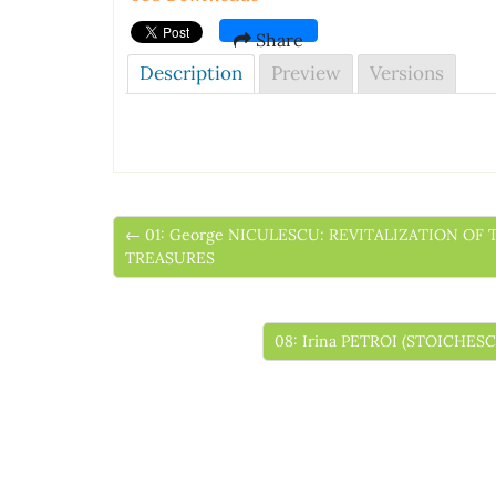
Share
Description
Preview
Versions
← 01: George NICULESCU: REVITALIZATION OF
TREASURES
08: Irina PETROI (STOICH