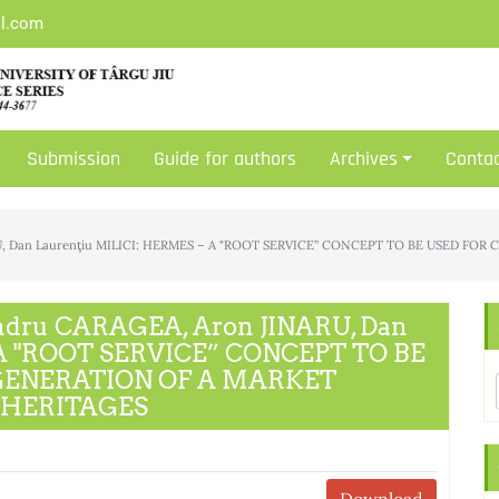
il.com
Submission
Guide for authors
Archives
Conta
RU, Dan Laurenţiu MILICI: HERMES – A "ROOT SERVICE” CONCEPT TO BE USED 
ndru CARAGEA, Aron JINARU, Dan
 A "ROOT SERVICE” CONCEPT TO BE
GENERATION OF A MARKET
 HERITAGES
Download