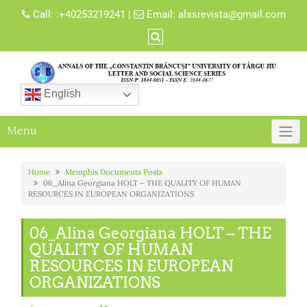
Skip
Call:
:+40253219241
|
Email:
alssrevista@gmail.com
to
content
English
Menu
Home
Memphis Documents Posts
06_Alina Georgiana HOLT – THE QUALITY OF HUMAN
RESOURCES IN EUROPEAN ORGANIZATIONS
06_Alina Georgiana HOLT – THE
QUALITY OF HUMAN
RESOURCES IN EUROPEAN
ORGANIZATIONS