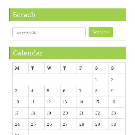
Serach
Search »
Calendar
M
T
W
T
F
S
S
1
2
3
4
5
6
7
8
9
10
11
12
13
14
15
16
17
18
19
20
21
22
23
24
25
26
27
28
29
30