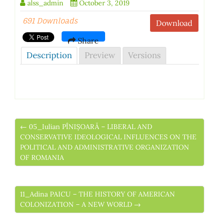
alss_admin
October 3, 2019
691 Downloads
Download
Share
Description
Preview
Versions
← 05_Iulian PÎNIȘOARĂ – LIBERAL AND
CONSERVATIVE IDEOLOGICAL INFLUENCES ON THE
POLITICAL AND ADMINISTRATIVE ORGANIZATION
OF ROMANIA
11_Adina PAICU – THE HISTORY OF AMERICAN
COLONIZATION – A NEW WORLD →