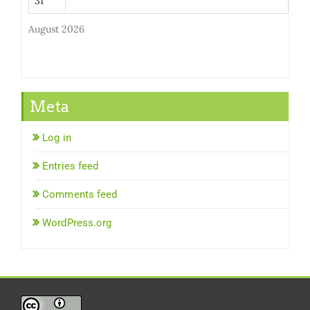
31
August 2026
Meta
Log in
Entries feed
Comments feed
WordPress.org