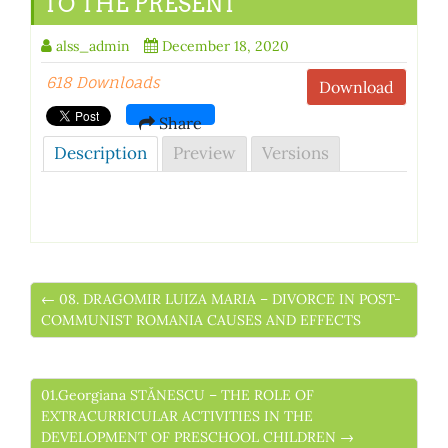
TO THE PRESENT
alss_admin
December 18, 2020
618 Downloads
Download
Share
Description
Preview
Versions
← 08. DRAGOMIR LUIZA MARIA – DIVORCE IN POST-
COMMUNIST ROMANIA CAUSES AND EFFECTS
01.Georgiana STĂNESCU – THE ROLE OF
EXTRACURRICULAR ACTIVITIES IN THE
DEVELOPMENT OF PRESCHOOL CHILDREN →