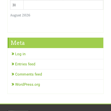
31
August 2026
Meta
Log in
Entries feed
Comments feed
WordPress.org