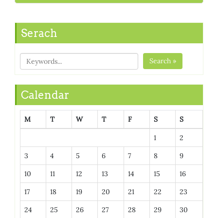
Serach
Search »
Calendar
M
T
W
T
F
S
S
1
2
3
4
5
6
7
8
9
10
11
12
13
14
15
16
17
18
19
20
21
22
23
24
25
26
27
28
29
30