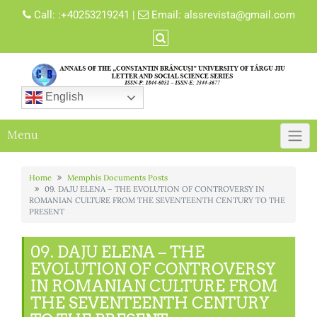
Skip
Call:
:+40253219241
|
Email:
alssrevista@gmail.com
to
content
English
Menu
Home
Memphis Documents Posts
09. DAJU ELENA – THE EVOLUTION OF CONTROVERSY IN
ROMANIAN CULTURE FROM THE SEVENTEENTH CENTURY TO THE
PRESENT
09. DAJU ELENA – THE
EVOLUTION OF CONTROVERSY
IN ROMANIAN CULTURE FROM
THE SEVENTEENTH CENTURY