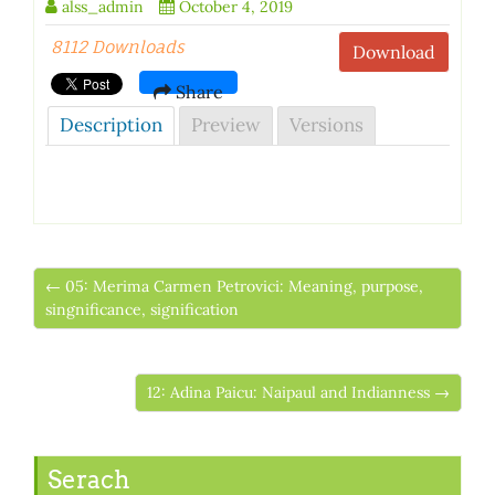
alss_admin
October 4, 2019
8112 Downloads
Download
Share
Description
Preview
Versions
← 05: Merima Carmen Petrovici: Meaning, purpose,
singnificance, signification
12: Adina Paicu: Naipaul and Indianness →
Serach