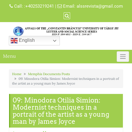
Skip
Call:
:+40253219241
|
Email:
alssrevista@gmail.com
to
content
English
Menu
Home
Memphis Documents Posts
09: Minodora Otilia Simion: Modernist techniques in a portrait of
the artist as a young man by James Joyce
09: Minodora Otilia Simion:
Modernist techniques in a
portrait of the artist as a young
man by James Joyce