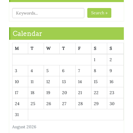
Search »
Calendar
M
T
W
T
F
S
S
1
2
3
4
5
6
7
8
9
10
11
12
13
14
15
16
17
18
19
20
21
22
23
24
25
26
27
28
29
30
31
August 2026