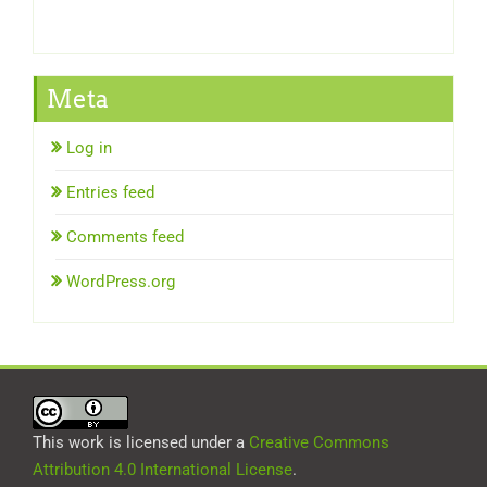
Meta
Log in
Entries feed
Comments feed
WordPress.org
This work is licensed under a
Creative Commons
Attribution 4.0 International License
.