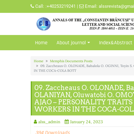
Skip
Call:
:+40253219241
|
Email:
alssrevista@gma
to
content
Home
About journal
Index&Abstract
Home
Memphis Documents Posts
09. Zaccheaus O. OLONADE, Babalola O. OGINNI, Toyi
IN THE COCA-COLA BOTT
09. Zaccheaus O. OLONADE, Bab
OLANIYAN, Oluwatobi O. OMOT
AJAO – PERSONALITY TRAIT
WORKERS IN THE COCA-COL
alss_admin
January 24, 2023
394 Downloads