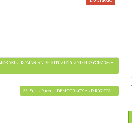
US MORARIU, ROMANIAN SPIRITUALITY AND HESYCHASM –
23. Sorin Purec – DEMOCRACY AND RIGHTS →