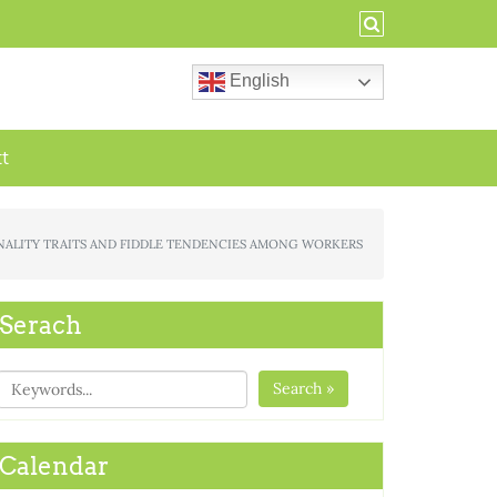
English
ct
PERSONALITY TRAITS AND FIDDLE TENDENCIES AMONG WORKERS
Serach
Search »
Calendar