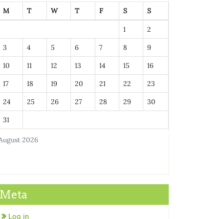
M
T
W
T
F
S
S
1
2
3
4
5
6
7
8
9
10
11
12
13
14
15
16
17
18
19
20
21
22
23
24
25
26
27
28
29
30
31
August 2026
Meta
Log in