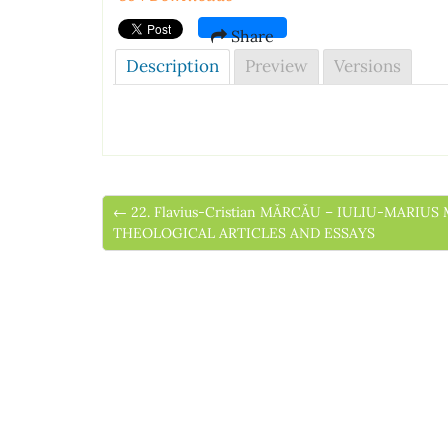
Share
Description
Preview
Versions
← 22. Flavius-Cristian MĂRCĂU – IULIU-MARI
THEOLOGICAL ARTICLES AND ESSAYS