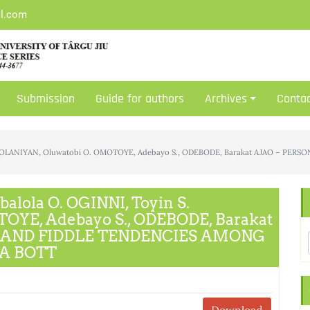
il.com
Submission
Guide for authors
Archives
Conta
n S. OLANIYAN, Oluwatobi O. OMOTOYE, Adebayo S., ODEBODE, Barakat AJAO – 
alola O. OGINNI, Toyin S.
OYE, Adebayo S., ODEBODE, Barakat
S AND FIDDLE TENDENCIES AMONG
A BOTT
Download