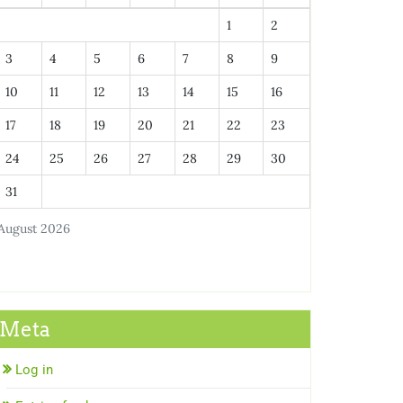
1
2
3
4
5
6
7
8
9
10
11
12
13
14
15
16
17
18
19
20
21
22
23
24
25
26
27
28
29
30
31
August 2026
Meta
Log in