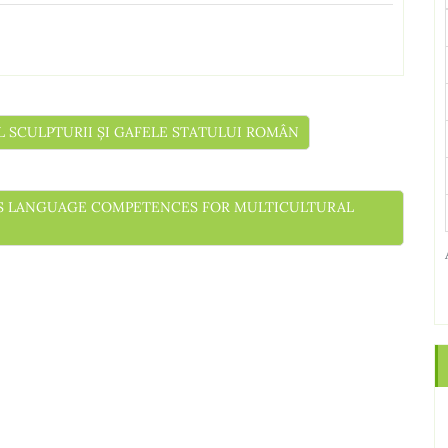
UL SCULPTURII ȘI GAFELE STATULUI ROMÂN
NESS LANGUAGE COMPETENCES FOR MULTICULTURAL