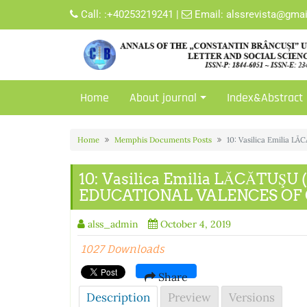
Skip
Call:
:+40253219241
|
Email:
alssrevista@gma
to
content
Home
About journal
Index&Abstract
Home
Memphis Documents Posts
10: Vasilica Emilia
10: Vasilica Emilia LĂCĂTUŞ
EDUCATIONAL VALENCES OF
alss_admin
October 4, 2019
1027 Downloads
Share
Description
Preview
Versions