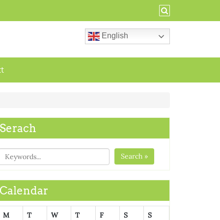
English
ct
Serach
Search »
Calendar
M
T
W
T
F
S
S