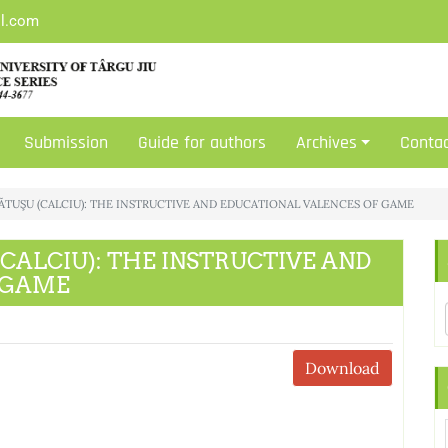
il.com
Submission
Guide for authors
Archives
Conta
 LĂCĂTUŞU (CALCIU): THE INSTRUCTIVE AND EDUCATIONAL VALENCES OF GAME
U (CALCIU): THE INSTRUCTIVE AND
 GAME
Download