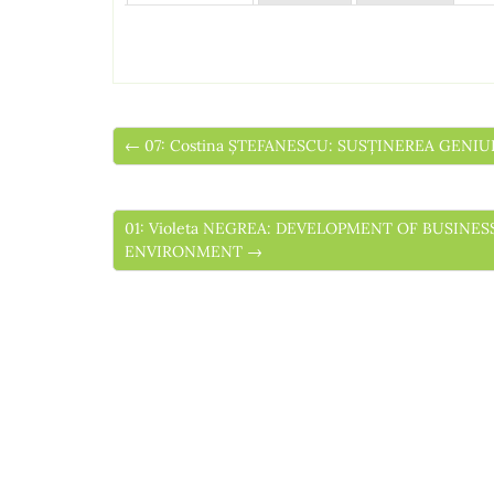
← 07: Costina ȘTEFANESCU: SUSȚINEREA GENI
01: Violeta NEGREA: DEVELOPMENT OF BUSI
ENVIRONMENT →