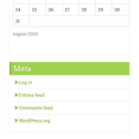
24
25
26
27
28
29
30
31
August 2026
Meta
Log in
Entries feed
Comments feed
WordPress.org