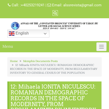
Skip
Call:
:+40253219241
|
Email:
alssrevista@gmail.com
to
content
English
Menu
Home
Memphis Documents Posts
12: Mihaela IONITA NICULESCU: ROMANIAN DEMOGRAPHIC
RECORDS IN THE SPACE OF MODERNITY, FROM REGULAMENTARY
INVENTORY TO GENERAL CENSUS OF THE POPULATION
12: Mihaela IONITA NICULESCU:
ROMANIAN DEMOGRAPHIC
RECORDS IN THE SPACE OF
MODERNITY, FROM