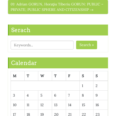
01: Adrian GORUN, Horaţiu Tiberiu GORUN: PUBLIC –
PRIVATE; PUBLIC SPHERE AND CITIZENSHIP →
Serach
Search »
Calendar
M
T
W
T
F
S
S
1
2
3
4
5
6
7
8
9
10
11
12
13
14
15
16
17
18
19
20
21
22
23