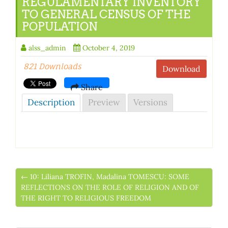
REGULAMENTARY INVENTORY
TO GENERAL CENSUS OF THE
POPULATION
alss_admin
October 4, 2019
821 Downloads
Download
Share
Description
Preview
Versions
← 10: Liliana TROFIN, Madalina TOMESCU: SOME
REFLECTIONS ON THE ROLE OF RELIGION AND OF
THE RIGHT TO RELIGIOUS FREEDOM