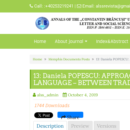
Skip
Call:
:+40253219241
|
Email:
alssrevista@gma
to
content
Home
About journal
Index&Abstract
Home
Memphis Documents Posts
13: Daniela POPES
13: Daniela POPESCU: APPR
LANGUAGE – BETWEEN TRAD
alss_admin
October 4, 2019
1744 Downloads
Share
Description
Preview
Versions