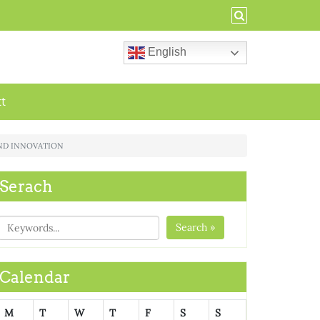
English
ct
AND INNOVATION
Serach
Search »
Calendar
M
T
W
T
F
S
S