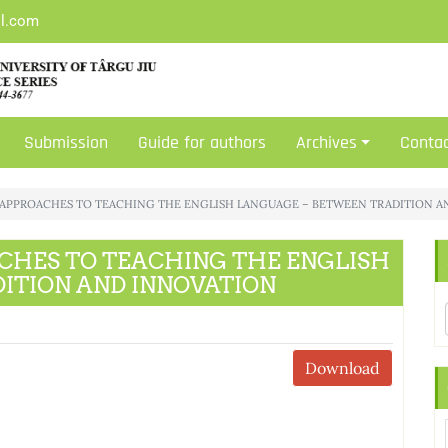
il.com
Submission
Guide for authors
Archives
Conta
CU: APPROACHES TO TEACHING THE ENGLISH LANGUAGE – BETWEEN TRADITION 
OACHES TO TEACHING THE ENGLISH
ITION AND INNOVATION
Download