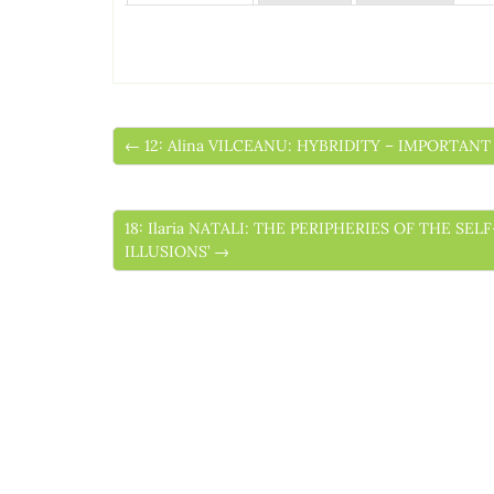
← 12: Alina VILCEANU: HYBRIDITY – IMPORTA
18: Ilaria NATALI: THE PERIPHERIES OF THE S
ILLUSIONS’ →