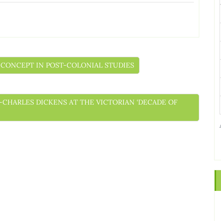
NT CONCEPT IN POST-COLONIAL STUDIES
ELF-CHARLES DICKENS AT THE VICTORIAN ‘DECADE OF