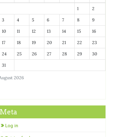
1
2
3
4
5
6
7
8
9
10
11
12
13
14
15
16
17
18
19
20
21
22
23
24
25
26
27
28
29
30
31
August 2026
Meta
Log in