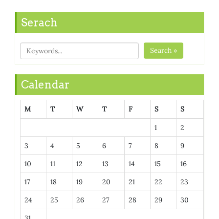
Serach
Search »
Calendar
M
T
W
T
F
S
S
1
2
3
4
5
6
7
8
9
10
11
12
13
14
15
16
17
18
19
20
21
22
23
24
25
26
27
28
29
30
31