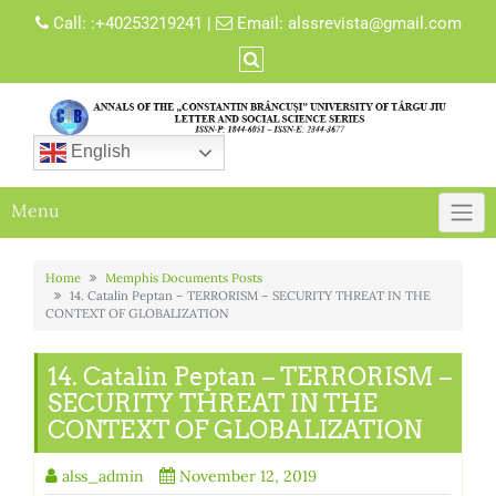
Skip
Call:
:+40253219241
|
Email:
alssrevista@gmail.com
to
content
English
Menu
Home
Memphis Documents Posts
14. Catalin Peptan – TERRORISM – SECURITY THREAT IN THE
CONTEXT OF GLOBALIZATION
14. Catalin Peptan – TERRORISM –
SECURITY THREAT IN THE
CONTEXT OF GLOBALIZATION
alss_admin
November 12, 2019