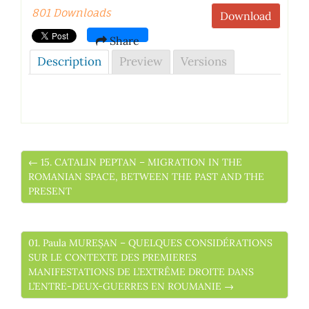
801 Downloads
Download
Share
Description
Preview
Versions
← 15. CATALIN PEPTAN – MIGRATION IN THE
ROMANIAN SPACE, BETWEEN THE PAST AND THE
PRESENT
01. Paula MUREȘAN – QUELQUES CONSIDÉRATIONS
SUR LE CONTEXTE DES PREMIERES
MANIFESTATIONS DE L’EXTRÊME DROITE DANS
L’ENTRE-DEUX-GUERRES EN ROUMANIE →