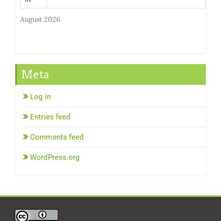
August 2026
Meta
Log in
Entries feed
Comments feed
WordPress.org