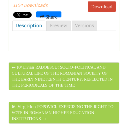
1104 Downloads
Download
Share
Description
Preview
Versions
← 10: Livian RADOESCU: SOCIO-POLITICAL AND
CULTURAL LIFE OF THE ROMANIAN SOCIETY OF
THE EARLY NINETEENTH CENTURY, REFLECTED IN
THE PERIODICALS OF THE TIME
16: Virgil-Ion POPOVICI: EXERCISING THE RIGHT TO
VOTE IN ROMANIAN HIGHER EDUCATION
INSTITUTIONS →