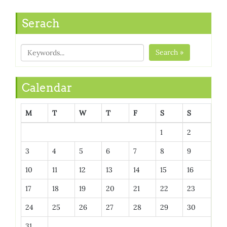
Serach
Search »
Calendar
M
T
W
T
F
S
S
1
2
3
4
5
6
7
8
9
10
11
12
13
14
15
16
17
18
19
20
21
22
23
24
25
26
27
28
29
30
31