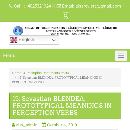
Skip
Call:
:+40253219241
|
Email:
alssrevista@gmail.com
to
content
English
Menu
Home
Memphis Documents Posts
15: Sevastian BLENDEA: PROTOTYPICAL MEANINGS IN
PERCEPTION VERBS
15: Sevastian BLENDEA:
PROTOTYPICAL MEANINGS IN
PERCEPTION VERBS
alss_admin
October 4, 2019