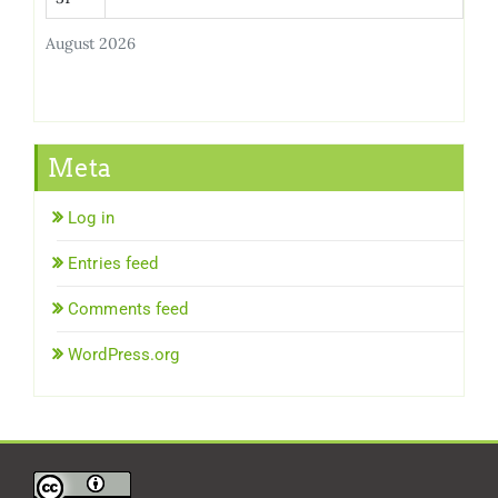
August 2026
Meta
Log in
Entries feed
Comments feed
WordPress.org