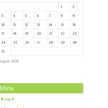
1
2
3
4
5
6
7
8
9
10
11
12
13
14
15
16
17
18
19
20
21
22
23
24
25
26
27
28
29
30
31
August 2026
Meta
Log in