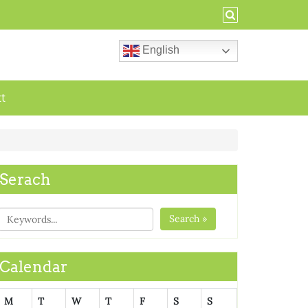
English
ct
Serach
Search »
Calendar
M
T
W
T
F
S
S