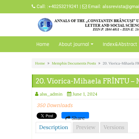
Skip
Call:
:+40253219241
|
Email:
alssrevista@gma
to
content
Home
About journal
Index&Abstract
Home
Memphis Documents Posts
20. Viorica-Mihaela
20. Viorica-Mihaela FRÎNTU
alss_admin
June 1, 2024
350 Downloads
Share
Description
Preview
Versions