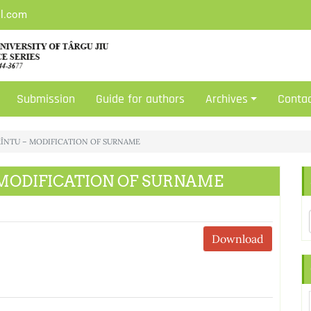
il.com
Submission
Guide for authors
Archives
Conta
 FRÎNTU – MODIFICATION OF SURNAME
 – MODIFICATION OF SURNAME
Download