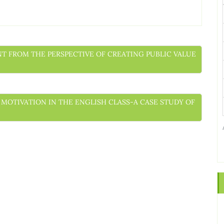
ENT FROM THE PERSPECTIVE OF CREATING PUBLIC VALUE
’ MOTIVATION IN THE ENGLISH CLASS-A CASE STUDY OF