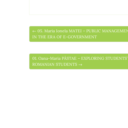
← 05. Maria Ionela MATEI – PUBLIC MANAGEM
IN THE ERA OF E-GOVERNMENT
01. Oana-Maria PĂSTAE – EXPLORING STUDENTS
ROMANIAN STUDENTS →